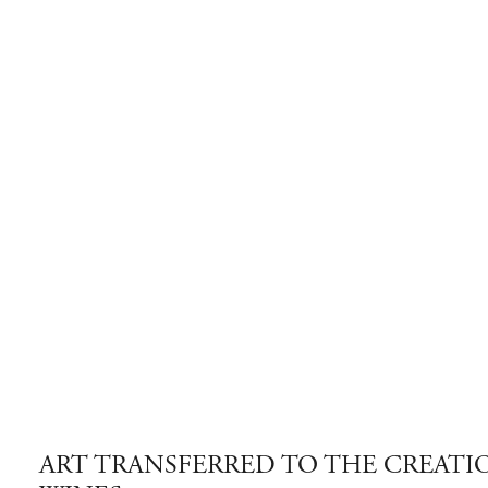
ART TRANSFERRED TO THE CREATI