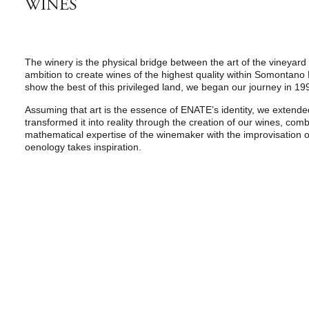
WINES
The winery is the physical bridge between the art of the vineyard
ambition to create wines of the highest quality within Somontano
show the best of this privileged land, we began our journey in 19
Assuming that art is the essence of ENATE’s identity, we extende
transformed it into reality through the creation of our wines, com
mathematical expertise of the winemaker with the improvisation of
oenology takes inspiration.