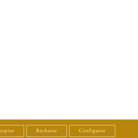
ceptar
Rechazar
Configurar