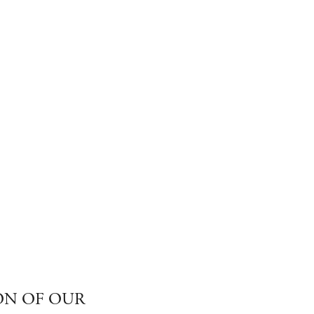
ON OF OUR