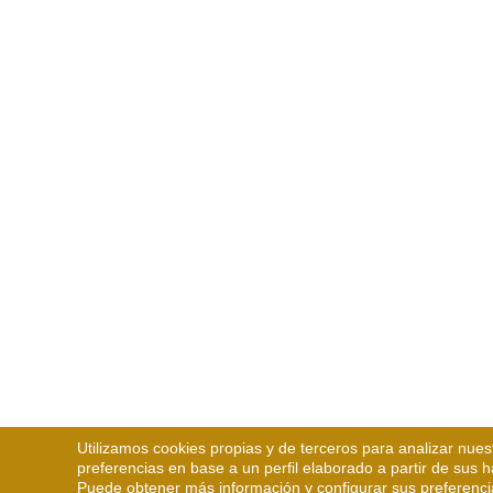
Utilizamos cookies propias y de terceros para analizar nues
preferencias en base a un perfil elaborado a partir de sus 
Puede obtener más información y configurar sus preferenci