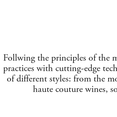
Follwing the principles of the
practices with cutting-edge tec
of different styles: from the mo
haute couture wines, s