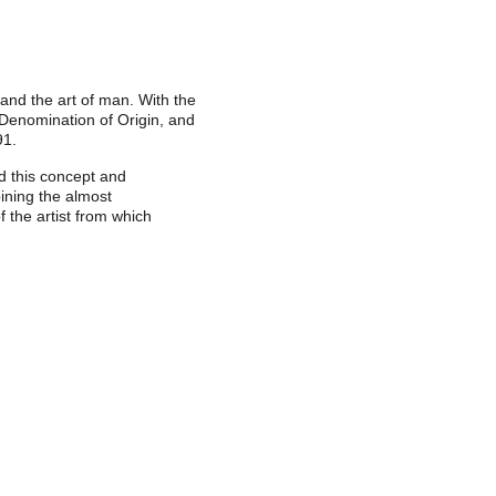
 and the art of man. With the
 Denomination of Origin, and
91.
d this concept and
bining the almost
 the artist from which