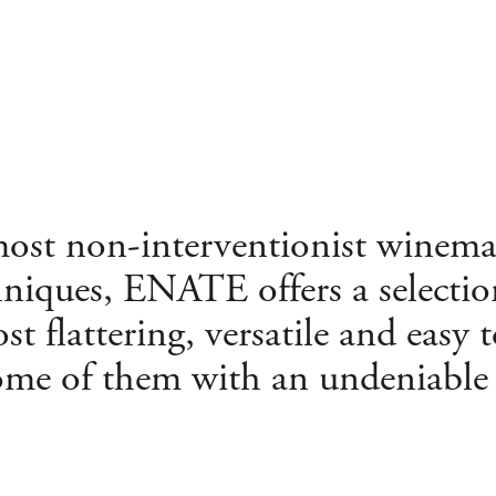
 most non-interventionist winem
hniques, ENATE offers a selectio
st flattering, versatile and easy 
ome of them with an undeniable t