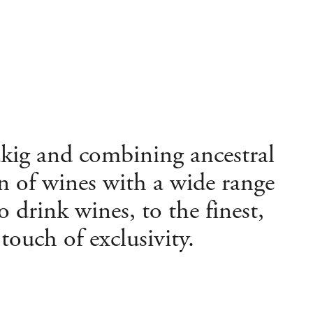
akig and combining ancestral
n of wines with a wide range
to drink wines, to the finest,
ouch of exclusivity.