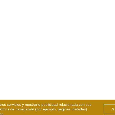
tros servicios y mostrarle publicidad relacionada con sus
A
hábitos de navegación (por ejemplo, páginas visitadas).
as.